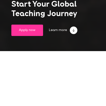
Start Your Global
Teaching Journey
Apply now
Learn more
Take the leap into
a life-changing experience
Become an English teacher abroad and gain