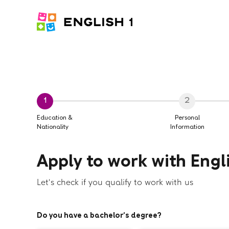
1
2
Education &
Personal
Nationality
Information
Apply to work with Engli
Let's check if you qualify to work with us
Do you have a bachelor’s degree?