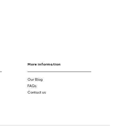
More information
Our Blog
FAQs
Contact us