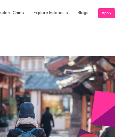
xplore China
Explore Indonesia
Blogs
Apply