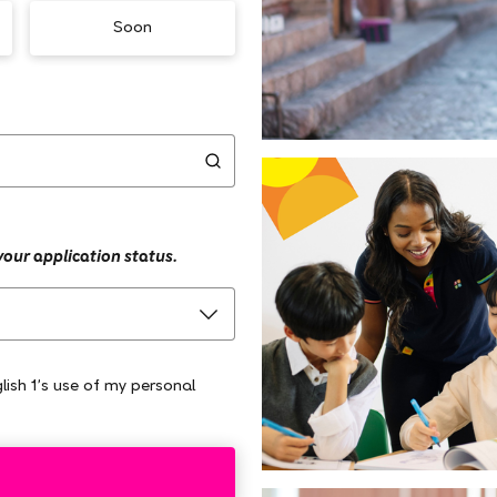
Soon
 your application status.
lish 1's use of my personal