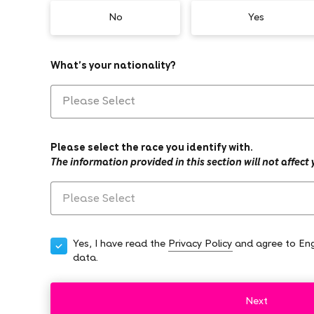
No
Yes
What’s your nationality?
Please select the race you identify with.
The information provided in this section will not affect
Yes, I have read the
Privacy Policy
and agree to Eng
data.
Next