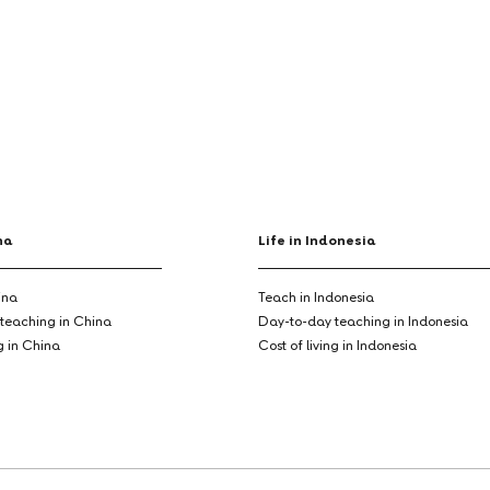
na
Life in Indonesia
ina
Teach in Indonesia
teaching in China
Day-to-day teaching in Indonesia
ng in China
Cost of living in Indonesia