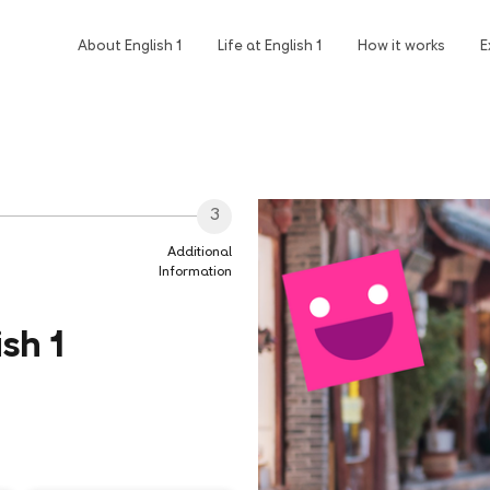
About English 1
Life at English 1
How it works
E
3
Additional
Information
sh 1