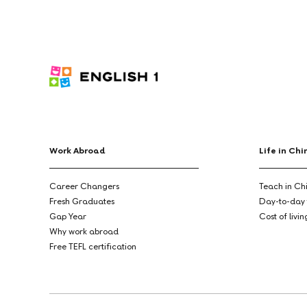
Work Abroad
Life in Chi
Career Changers
Teach in Ch
Fresh Graduates
Day-to-day 
Gap Year
Cost of livi
Why work abroad
Free TEFL certification