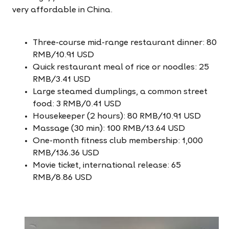
very affordable in China.
Three-course mid-range restaurant dinner: 80
RMB/10.91 USD
Quick restaurant meal of rice or noodles: 25
RMB/3.41 USD
Large steamed dumplings, a common street
food: 3 RMB/0.41 USD
Housekeeper (2 hours): 80 RMB/10.91 USD
Massage (30 min): 100 RMB/13.64 USD
One-month fitness club membership: 1,000
RMB/136.36 USD
Movie ticket, international release: 65
RMB/8.86 USD