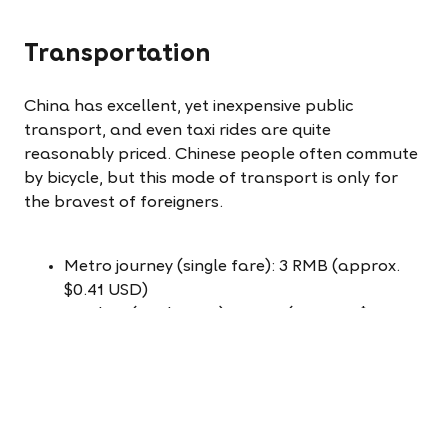
Transportation
China has excellent, yet inexpensive public
transport, and even taxi rides are quite
reasonably priced. Chinese people often commute
by bicycle, but this mode of transport is only for
the bravest of foreigners.
Metro journey (single fare): 3 RMB (approx.
$0.41 USD)
City bus (single fare): 2 RMB (approx. $0.27
USD)
Taxi: Starting fare 10 RMB, then 2.2 RMB per
km (approx. $1.36 USD start fare + $0.30 USD
per km)
Typical 20-minute taxi journey: 25 RMB