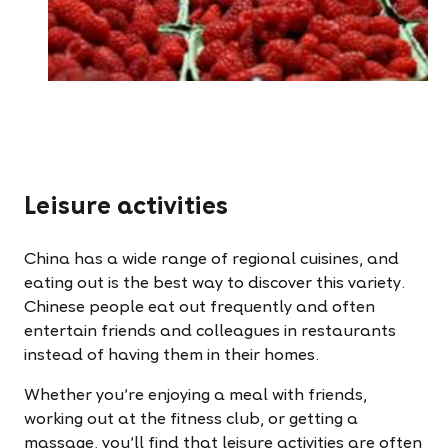
Leisure activities
China has a wide range of regional cuisines, and
eating out is the best way to discover this variety.
Chinese people eat out frequently and often
entertain friends and colleagues in restaurants
instead of having them in their homes.
Whether you’re enjoying a meal with friends,
working out at the fitness club, or getting a
massage, you’ll find that leisure activities are often