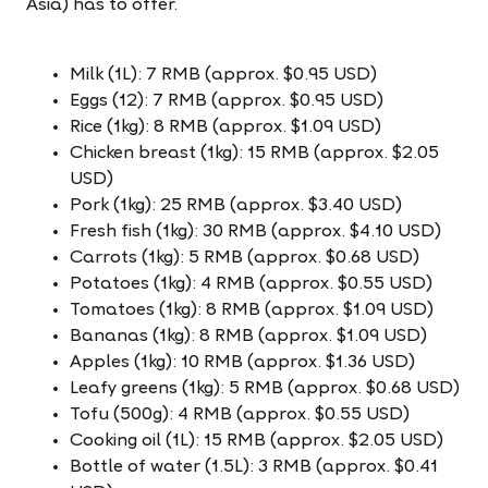
Asia) has to offer.
Milk (1L): 7 RMB (approx. $0.95 USD)
Eggs (12): 7 RMB (approx. $0.95 USD)
Rice (1kg): 8 RMB (approx. $1.09 USD)
Chicken breast (1kg): 15 RMB (approx. $2.05
USD)
Pork (1kg): 25 RMB (approx. $3.40 USD)
Fresh fish (1kg): 30 RMB (approx. $4.10 USD)
Carrots (1kg): 5 RMB (approx. $0.68 USD)
Potatoes (1kg): 4 RMB (approx. $0.55 USD)
Tomatoes (1kg): 8 RMB (approx. $1.09 USD)
Bananas (1kg): 8 RMB (approx. $1.09 USD)
Apples (1kg): 10 RMB (approx. $1.36 USD)
Leafy greens (1kg): 5 RMB (approx. $0.68 USD)
Tofu (500g): 4 RMB (approx. $0.55 USD)
Cooking oil (1L): 15 RMB (approx. $2.05 USD)
Bottle of water (1.5L): 3 RMB (approx. $0.41