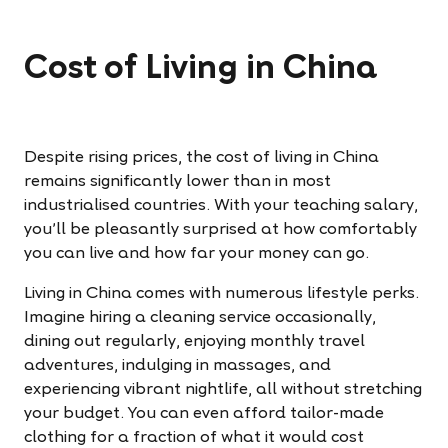
Cost of Living in China
Despite rising prices, the cost of living in China
remains significantly lower than in most
industrialised countries. With your teaching salary,
you’ll be pleasantly surprised at how comfortably
you can live and how far your money can go.
Living in China comes with numerous lifestyle perks.
Imagine hiring a cleaning service occasionally,
dining out regularly, enjoying monthly travel
adventures, indulging in massages, and
experiencing vibrant nightlife, all without stretching
your budget. You can even afford tailor-made
clothing for a fraction of what it would cost