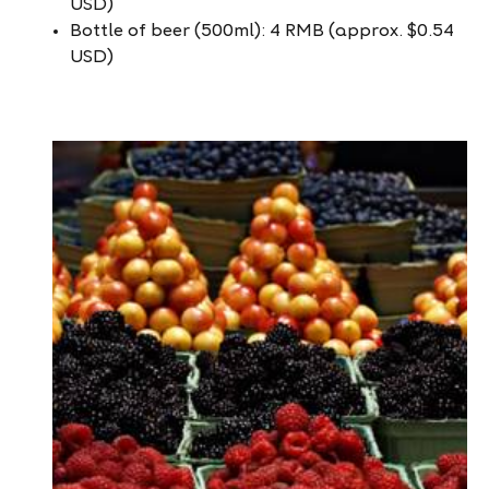
USD)
Bottle of beer (500ml): 4 RMB (approx. $0.54
USD)