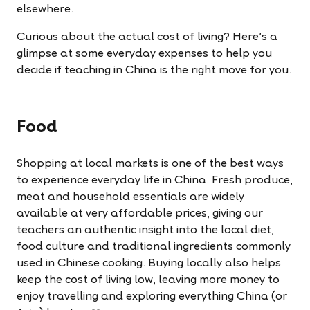
elsewhere.
Curious about the actual cost of living? Here’s a
glimpse at some everyday expenses to help you
decide if teaching in China is the right move for you.
Food
Shopping at local markets is one of the best ways
to experience everyday life in China. Fresh produce,
meat and household essentials are widely
available at very affordable prices, giving our
teachers an authentic insight into the local diet,
food culture and traditional ingredients commonly
used in Chinese cooking. Buying locally also helps
keep the cost of living low, leaving more money to
enjoy travelling and exploring everything China (or