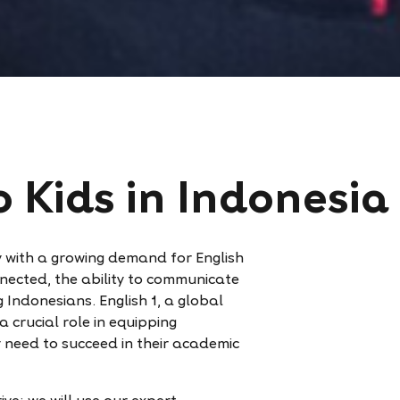
o Kids in Indonesia
ry with a growing demand for English
nected, the ability to communicate
g Indonesians. English 1, a global
 crucial role in equipping
y need to succeed in their academic