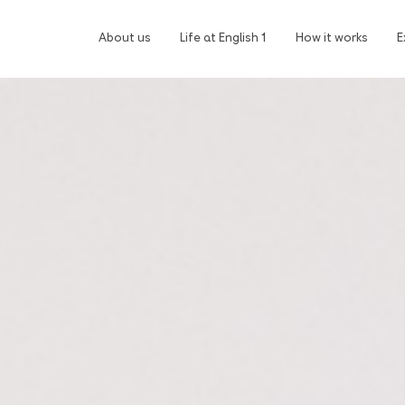
About us
Life at English 1
How it works
E