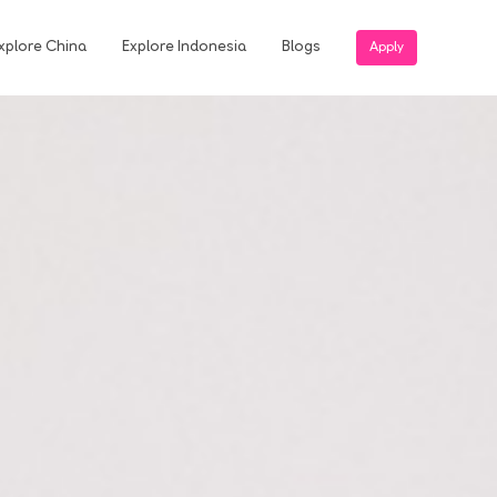
xplore China
Explore Indonesia
Blogs
Apply