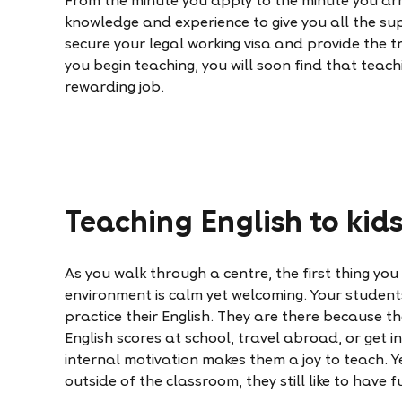
From the minute you apply to the minute you arri
knowledge and experience to give you all the su
secure your legal working visa and provide the t
you begin teaching, you will soon find that teac
rewarding job.
Teaching English to kid
As you walk through a centre, the first thing you w
environment is calm yet welcoming. Your student
practice their English. They are there because t
English scores at school, travel abroad, or get i
internal motivation makes them a joy to teach. Y
outside of the classroom, they still like to have f