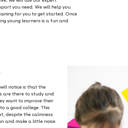
ve; we will use our expert
pport you need. We will help you
raining for you to get started. Once
hing young learners is a fun and
s
ill notice is that the
s are there to study and
hey want to improve their
nto a good college. This
et, despite the calmness
un and make a little noise.