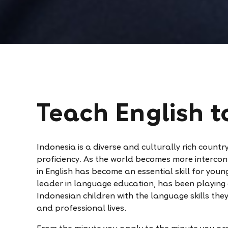
Teach English t
Indonesia is a diverse and culturally rich count
proficiency. As the world becomes more intercon
in English has become an essential skill for youn
leader in language education, has been playing a
Indonesian children with the language skills the
and professional lives.