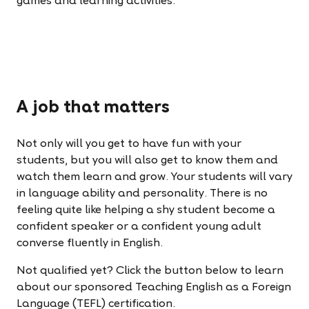
games and learning activities.
A job that matters
Not only will you get to have fun with your
students, but you will also get to know them and
watch them learn and grow. Your students will vary
in language ability and personality. There is no
feeling quite like helping a shy student become a
confident speaker or a confident young adult
converse fluently in English.
Not qualified yet? Click the button below to learn
about our sponsored Teaching English as a Foreign
Language (TEFL) certification.