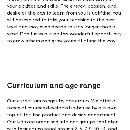
your abilities and skills. The energy, passion, and
desire of the kids to learn from you is uplifting. You
will be inspired to take your teaching to the next
level and may even decide to stay longer than a
year! Don't miss out on this wonderful opportunity
to grow others and grow yourself along the way!
Curriculum and age range
Our curriculum ranges by age group. We offer a
range of courses developed in-house by our own
top-of-the-line product and design department.
Our kids are organised into age groups that align
with their educational stages: 3-6, 7-9, 10-14, and