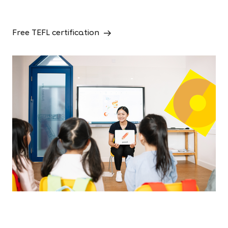
Free TEFL certification