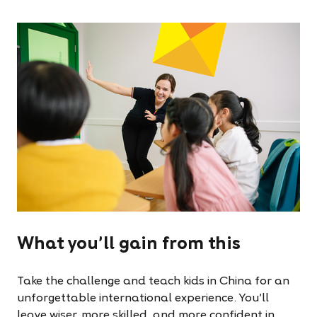
What you'll gain from this
Take the challenge and teach kids in China for an
unforgettable international experience. You'll
leave wiser, more skilled, and more confident in