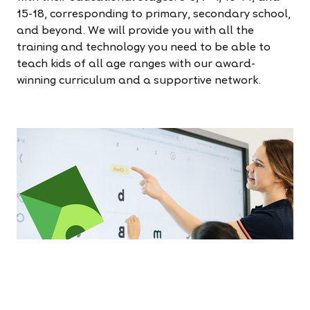
15-18, corresponding to primary, secondary school,
and beyond. We will provide you with all the
training and technology you need to be able to
teach kids of all age ranges with our award-
winning curriculum and a supportive network.