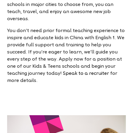
schools in major cities to choose from, you can
teach, travel, and enjoy an awesome new job
overseas.
You don’t need prior formal teaching experience to
inspire and educate kids in China with English 1. We
provide full support and training to help you
succeed. If you're eager to learn, we’ll guide you
every step of the way. Apply now for a position at
one of our Kids & Teens schools and begin your
teaching journey today!
Speak to a recruiter
for
more details.