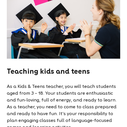
Teaching kids and teens
As a Kids & Teens teacher, you will teach students
aged from 3 – 18. Your students are enthusiastic
and fun-loving, full of energy, and ready to learn.
As a teacher, you need to come to class prepared
and ready to have fun. It’s your responsibility to
plan engaging classes full of language-focused