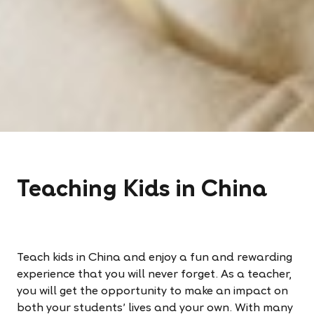
Teaching Kids in China
Teach kids in China and enjoy a fun and rewarding
experience that you will never forget. As a teacher,
you will get the opportunity to make an impact on
both your students’ lives and your own. With many