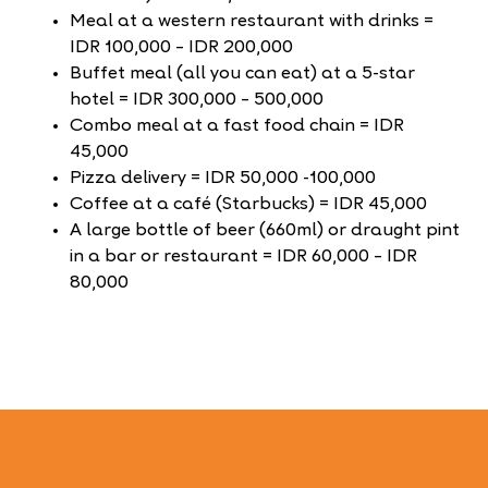
Meal at a western restaurant with drinks =
IDR 100,000 – IDR 200,000
Buffet meal (all you can eat) at a 5-star
hotel = IDR 300,000 – 500,000
Combo meal at a fast food chain = IDR
45,000
Pizza delivery = IDR 50,000 -100,000
Coffee at a café (Starbucks) = IDR 45,000
A large bottle of beer (660ml) or draught pint
in a bar or restaurant = IDR 60,000 – IDR
80,000