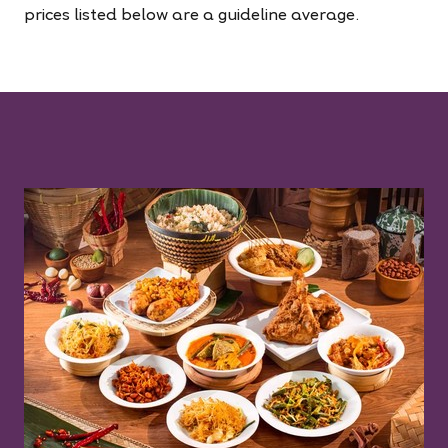
prices listed below are a guideline average.