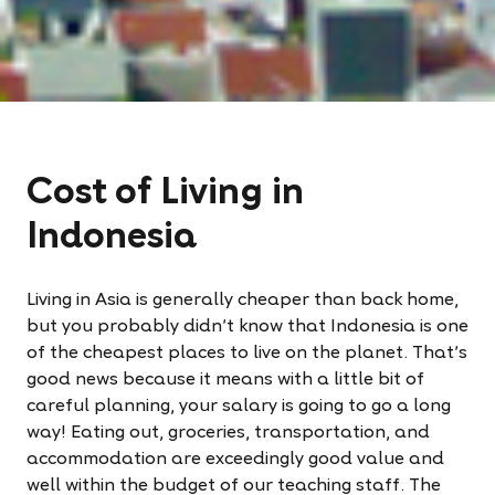
Cost of Living in
Indonesia
Living in Asia is generally cheaper than back home,
but you probably didn’t know that Indonesia is one
of the cheapest places to live on the planet. That’s
good news because it means with a little bit of
careful planning, your salary is going to go a long
way! Eating out, groceries, transportation, and
accommodation are exceedingly good value and
well within the budget of our teaching staff. The