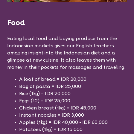
Food
Eating local food and buying produce from the
Indonesian markets gives our English teachers
amazing insight into the Indonesian diet and a
glimpse at new cuisine. It also leaves them with
money in their pockets for massages and traveling.
A loaf of bread = IDR 20,000
Bag of pasta = IDR 25,000
Rice (1kg) = IDR 20,000
Eggs (12) = IDR 25,000
Chicken breast (1kg) = IDR 45,000
Instant noodles = IDR 3,000
Apples (1kg) = IDR 40,000 - IDR 60,000
Potatoes (1kg) = IDR 15,000