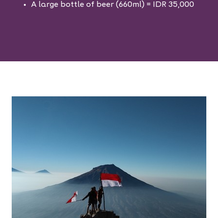
A large bottle of beer (660ml) = IDR 35,000