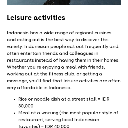
Leisure activities
Indonesia has a wide range of regional cuisines
and eating out is the best way to discover this
variety. Indonesian people eat out frequently and
often entertain friends and colleagues in
restaurants instead of having them in their homes.
Whether you’re enjoying a meal with friends,
working out at the fitness club, or getting a
massage, you’ll find that leisure activities are often
very affordable in Indonesia.
Rice or noodle dish at a street stall = IDR
30,000
Meal at a warung (the most popular style of
restaurant, serving local Indonesian
favorites) = IDR 40,000