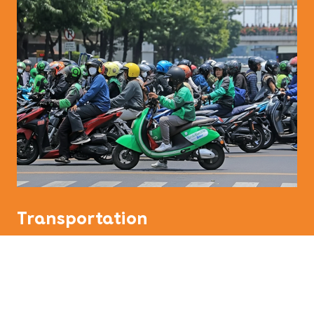
Transportation
Indonesia has inexpensive public transport and
even taxi rides are quite reasonably priced.
Indonesian people often commute by motorcycle,
but this mode of transport is only for the bravest