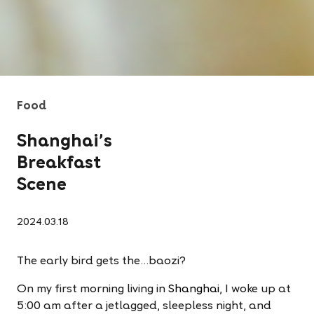
Food
Shanghai’s
Breakfast
Scene
2024.03.18
The early bird gets the…baozi?
On my first morning living in
Shanghai
, I woke up at
5:00 am after a jetlagged, sleepless night, and