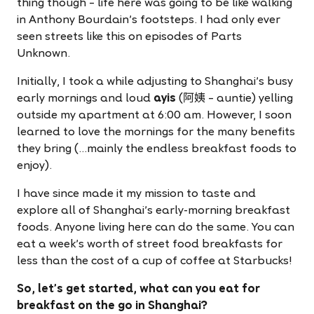
thing though – life here was going to be like walking
in Anthony Bourdain's footsteps. I had only ever
seen streets like this on episodes of Parts
Unknown.
Initially, I took a while adjusting to Shanghai's busy
early mornings and loud
ayis
(阿姨 – auntie) yelling
outside my apartment at 6:00 am. However, I soon
learned to love the mornings for the many benefits
they bring (…mainly the endless breakfast foods to
enjoy).
I have since made it my mission to taste and
explore all of Shanghai's early-morning breakfast
foods. Anyone living here can do the same. You can
eat a week's worth of street food breakfasts for
less than the cost of a cup of coffee at Starbucks!
So, let's get started, what can you eat for
breakfast on the go in Shanghai?