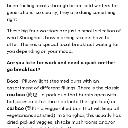
been fueling locals through bitter-cold winters for
generations, so clearly, they are doing something
right.
These big four warriors are just a small selection of
what Shanghai's busy morning streets have to
offer. There is a special local breakfast waiting for
you depending on your mood.
Are you late for work and need a quick on-the-
go breakfast?
Baozi! Pillowy light steamed buns with an
assortment of different fillings. There is the classic
rou bao
(肉包 – a pork bun that bursts open with
hot juices and fat that soak into the light bun) or
cai bao
(菜包 – a veggie-filled bun that will keep all
vegetarians satisfied). In Shanghai, this usually has
dried pickled veggies, shitake mushrooms and/or