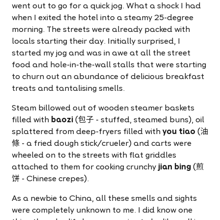
went out to go for a quick jog. What a shock I had
when I exited the hotel into a steamy 25-degree
morning. The streets were already packed with
locals starting their day. Initially surprised, I
started my jog and was in awe at all the street
food and hole-in-the-wall stalls that were starting
to churn out an abundance of delicious breakfast
treats and tantalising smells.
Steam billowed out of wooden steamer baskets
filled with
baozi
(包子 - stuffed, steamed buns), oil
splattered from deep-fryers filled with
you tiao
(油
條 - a fried dough stick/crueler) and carts were
wheeled on to the streets with flat griddles
attached to them for cooking crunchy
jian bing
(煎
饼 - Chinese crepes).
As a newbie to China, all these smells and sights
were completely unknown to me. I did know one