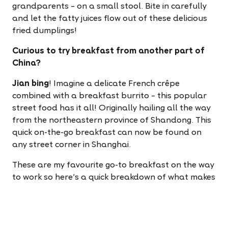
grandparents – on a small stool. Bite in carefully
and let the fatty juices flow out of these delicious
fried dumplings!
Curious to try breakfast from another part of
China?
Jian bing
! Imagine a delicate French crêpe
combined with a breakfast burrito – this popular
street food has it all! Originally hailing all the way
from the northeastern province of Shandong. This
quick on-the-go breakfast can now be found on
any street corner in Shanghai.
These are my favourite go-to breakfast on the way
to work so here's a quick breakdown of what makes
them so special.
A batter made from a variety of grains (sorghum,
millet, and corn) is spread over a hot griddle