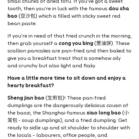
small chunks of dried tofu. If you've got a sweet
tooth, then you're in luck with the famous
dou sha
bao
(豆沙包) which is filled with sticky sweet red
bean paste.
If you're in need of that fried crunch in the morning,
then grab yourself a
cong you bing
(葱油饼). These
scallion pancakes are pan-fried and then baked to
give you a breakfast treat that is somehow oily
and crunchy but also light and flaky.
Have a little more time to sit down and enjoy a
hearty breakfast?
Sheng jian bao
(生煎包)! These pan-fried
dumplings are the dangerously delicious cousin of
the baozi, the Shanghai-famous
xiao long bao
(小
笼包 - soup dumplings), and a fried dumpling. Get
ready to sidle up and sit shoulder to shoulder with
the locals – labourers, office people, and