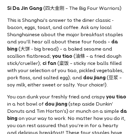
Si Da Jin Gang
(四大金刚 – The Big Four Warriors)
This is Shanghai's answer to the diner classic -
bacon, eggs, toast, and coffee. Ask any local
Shanghainese about the major breakfast staples
and you'll hear all about these four foods –
da
bing
(大饼 - big bread) – a baked sesame and
scallion flatbread;
you tiao
(油條 – a fried dough
stick/crueller);
ci fan
(粢饭 – sticky rice balls filled
with your selection of you tiao, pickled vegetables,
pork floss, and salted egg); and
dou jiang
(豆浆 –
soy milk, either sweet or salty. Your choice!).
You can dunk your freshly fried and crispy
you tiao
in a hot bowl of
dou jiang
(step aside Dunkin'
Donuts and Tim Horton's) or munch on a simple
da
bing
on your way to work. No matter how you do it,
you can rest assured that you're in for a hearty
and delicious breakfast! These four staples have