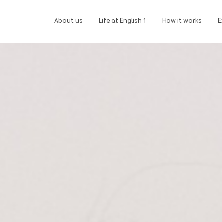
About us
Life at English 1
How it works
E