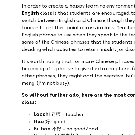
In order to create a happy learning environment,
English
class is that students are encouraged to
switch between English and Chinese though they’
tongue to get their point across in class. Teach
English phrase to use when they speak to the te
some of the Chinese phrases that the students 
deciding which activities to retain, modify, or dis
It’s worth noting that for many Chinese phrases,
beginning of a phrase to give it extra emphasis (e
other phrases, they might add the negative ‘bu’ (
meng’ (I’m not busy).
So without further ado, here are the most co
class:
Laoshi
老师 – teacher
Hao
好– good
Bu hao
不好 – no good/bad