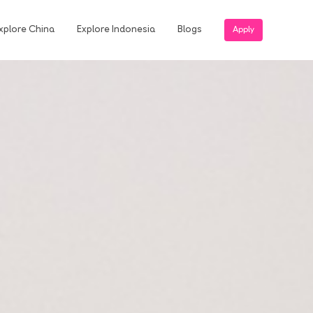
xplore China
Explore Indonesia
Blogs
Apply