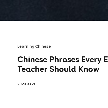
Learning Chinese
Chinese Phrases Every E
Teacher Should Know
2024.03.21