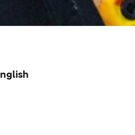
nglish