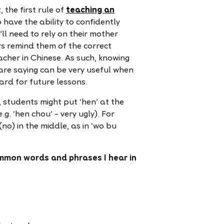
 the first rule of
teaching an
 have the ability to confidently
ll need to rely on their mother
ers remind them of the correct
acher in Chinese. As such, knowing
are saying can be very useful when
card for future lessons.
 students might put ‘hen’ at the
.g. ‘hen chou’ – very ugly). For
no) in the middle, as in ‘wo bu
mmon words and phrases I hear in