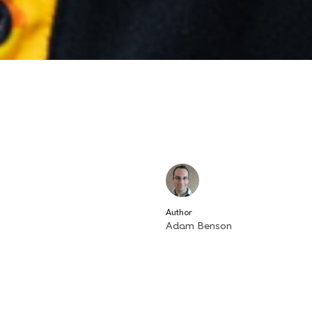
Author
Adam Benson