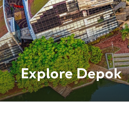
Explore
Depok