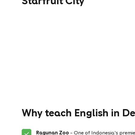
Starfruit City
Why teach English in D
Ragunan Zoo
– One of Indonesia’s premie