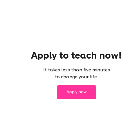
Apply to teach now!
It takes less than five minutes
to change your life.
Apply now