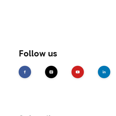
Follow us