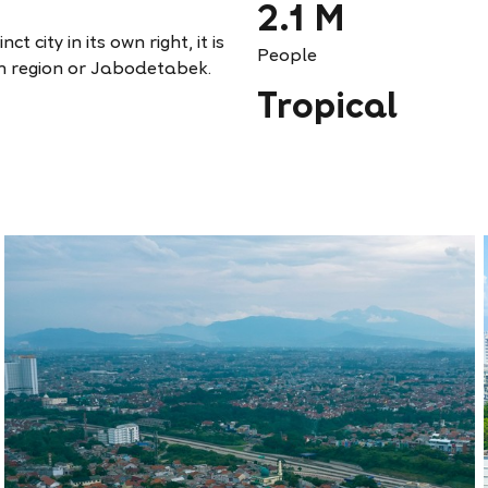
2.1 M
t city in its own right, it is
People
n region or Jabodetabek.
Tropical