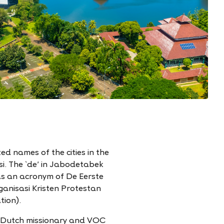
d names of the cities in the
i. The `de' in Jabodetabek
as an acronym of De Eerste
anisasi Kristen Protestan
tion).
a Dutch missionary and VOC