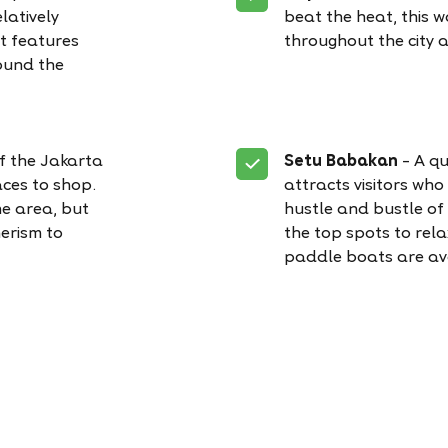
latively
beat the heat, this 
It features
throughout the city 
ound the
of the Jakarta
Setu Babakan
– A qu
ces to shop.
attracts visitors who
he area, but
hustle and bustle of c
erism to
the top spots to relax
paddle boats are av