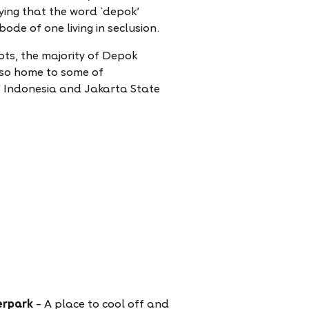
aying that the word `depok'
de of one living in seclusion.
ots, the majority of Depok
also home to some of
 of Indonesia and Jakarta State
erpark
– A place to cool off and