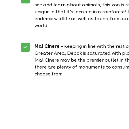
see and learn about animals, this zoo is re
unique in that it’s located in a rainforest! 
endemic wildlife as well as fauna from ar
world.
Mal Cinere
– Keeping in line with the rest 
Greater Area, Depok is saturated with pla
Mal Cinere may be the premier outlet in t
there are plenty of monuments to consum
choose from.