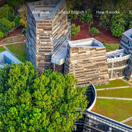
About us
Life at English 1
How it works
E