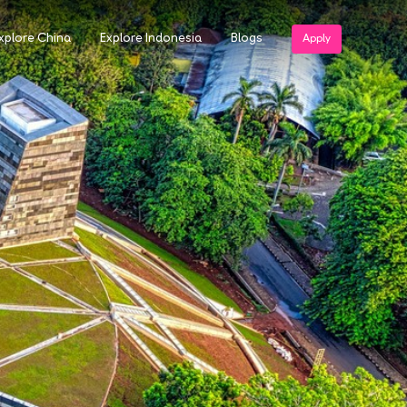
xplore China
Explore Indonesia
Blogs
Apply