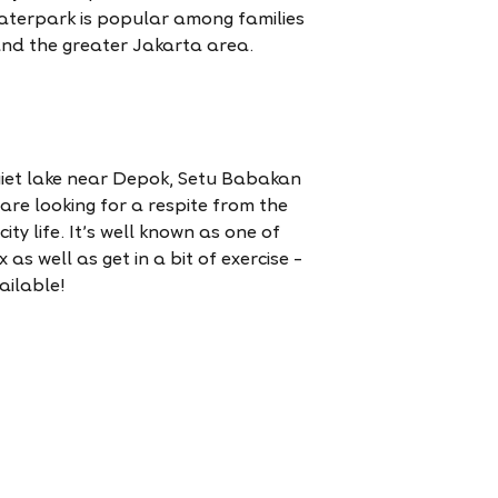
waterpark is popular among families
and the greater Jakarta area.
iet lake near Depok, Setu Babakan
 are looking for a respite from the
ity life. It’s well known as one of
 as well as get in a bit of exercise –
ailable!