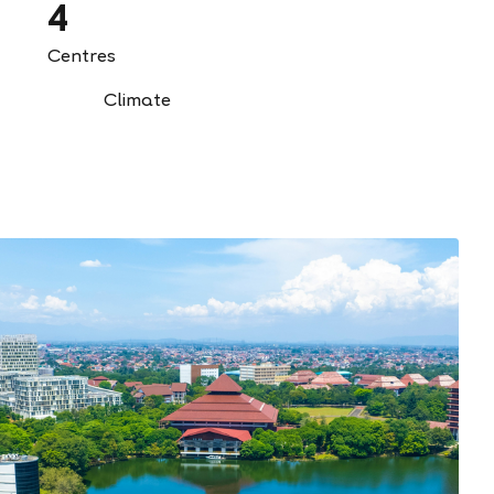
4
Centres
Climate