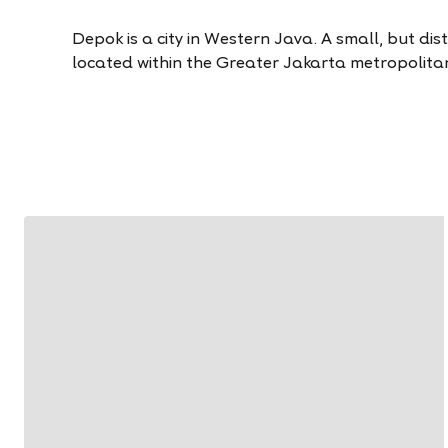
Depok is a city in Western Java. A small, but distinc
located within the Greater Jakarta metropolita