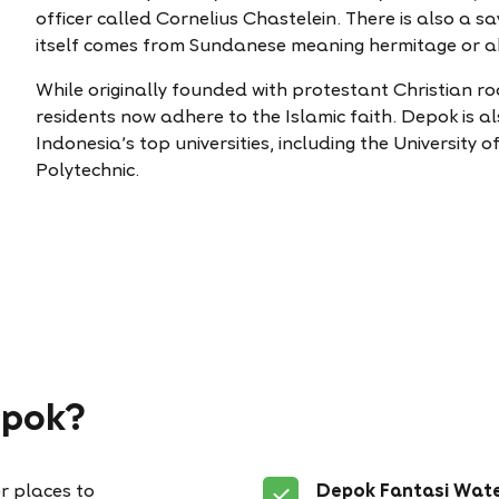
officer called Cornelius Chastelein. There is also a s
itself comes from Sundanese meaning hermitage or abo
While originally founded with protestant Christian ro
residents now adhere to the Islamic faith. Depok is 
Indonesia’s top universities, including the University
Polytechnic.
epok?
r places to
Depok Fantasi Wat