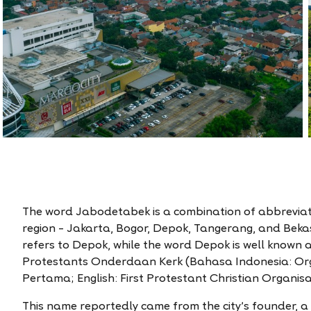
The word Jabodetabek is a combination of abbreviate
region – Jakarta, Bogor, Depok, Tangerang, and Bekas
refers to Depok, while the word Depok is well known 
Protestants Onderdaan Kerk (Bahasa Indonesia: Org
Pertama; English: First Protestant Christian Organisa
This name reportedly came from the city’s founder, 