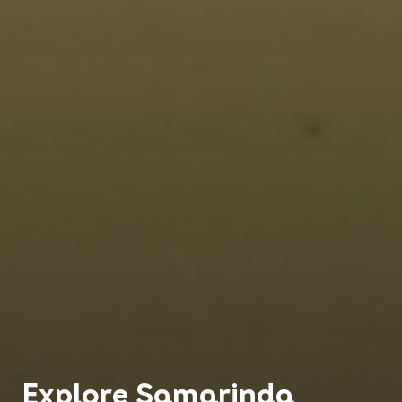
Explore
Samarinda