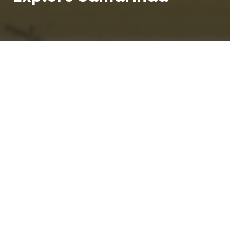
Teach English in Samarinda and enjoy life in a city
known as the `jewel by the sea'. Samarinda is the
capital of the Indonesian province of East
Kalimantan on the island of Borneo.
850 K
1
People
Centre
Tropical
Climate