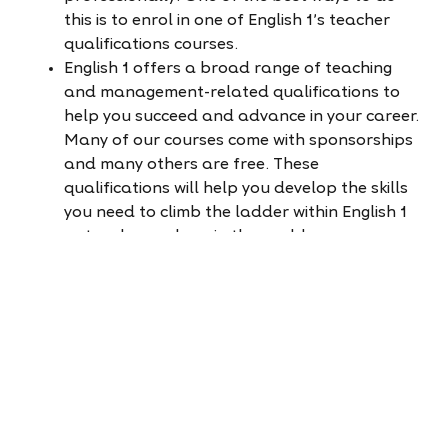
this is to enrol in one of English 1's teacher
qualifications courses.
English 1 offers a broad range of teaching
and management-related qualifications to
help you succeed and advance in your career.
Many of our courses come with sponsorships
and many others are free. These
qualifications will help you develop the skills
you need to climb the ladder within English 1
or teach anywhere in the world.
Learn more