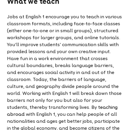
What we teach
Jobs at English 1 encourage you to teach in various
classroom formats, including face-to-face classes
(either one-to-one or in small groups), structured
workshops for larger groups, and online tutorials.
You’ll improve students' communication skills with
provided lessons and your own creative input.
Have fun in a work environment that crosses
cultural boundaries, breaks language barriers,
and encourages social activity in and out of the
classroom. Today, the barriers of language,
culture, and geography divide people around the
world. Working with English 1 will break down those
barriers not only for you but also for your
students, thereby transforming lives. By
teaching
abroad
with English 1, you can help people of all
nationalities and ages get better jobs, participate
in the global economy, and become citizens of the