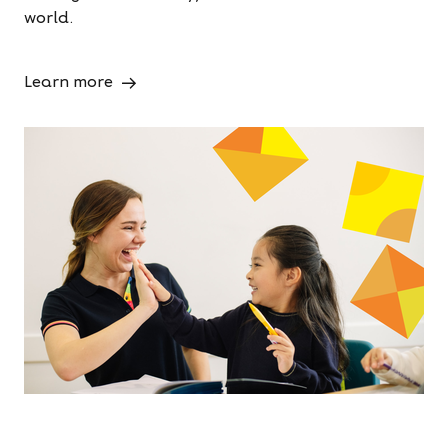
world.
Learn more