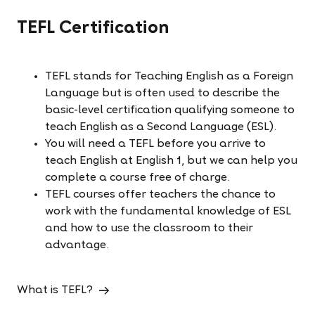
TEFL Certification
TEFL stands for
Teaching English as a Foreign
Language but is often used to describe the
basic-level certification qualifying someone to
teach English as a Second Language (ESL).
You will need a TEFL before you arrive to
teach English at English 1, but we can help you
complete a course free of charge.
TEFL courses offer teachers the chance to
work with the fundamental knowledge of ESL
and how to use the classroom to their
advantage.
What is TEFL?