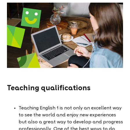
Teaching qualifications
Teaching English 1 is not only an excellent way
to see the world and enjoy new experiences
but also a great way to develop and progress
professionally. One of the best ways to do