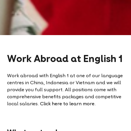
Work Abroad at English 1
Work abroad with English 1 at one of our language
centres in China, Indonesia or Vietnam and we will
provide you full support. All positions come with
comprehensive benefits packages and competitive
local salaries.
Click here to learn more.